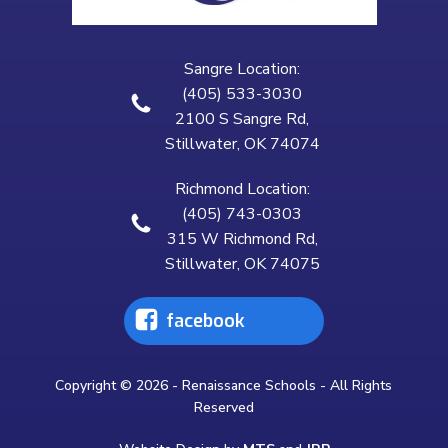
Sangre Location:
(405) 533-3030
2100 S Sangre Rd,
Stillwater, OK 74074
Richmond Location:
(405) 743-0303
315 W Richmond Rd,
Stillwater, OK 74075
facebook
Copyright © 2026 - Renaissance Schools - All Rights
Reserved