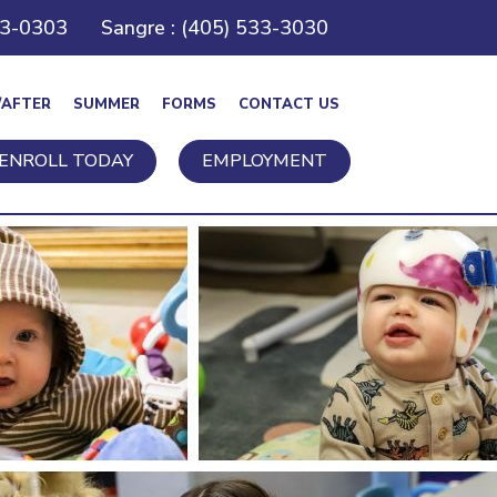
43-0303
Sangre : (405) 533-3030
/AFTER
SUMMER
FORMS
CONTACT US
ENROLL TODAY
EMPLOYMENT