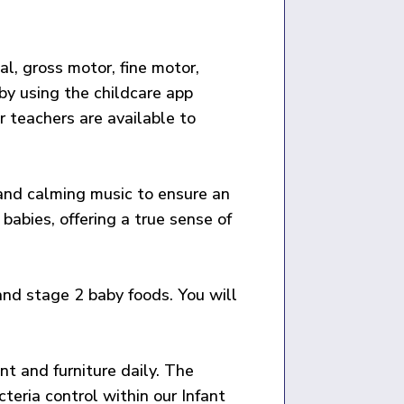
l, gross motor, fine motor,
by using the childcare app
r teachers are available to
g and calming music to ensure an
babies, offering a true sense of
 and stage 2 baby foods. You will
nt and furniture daily. The
eria control within our Infant