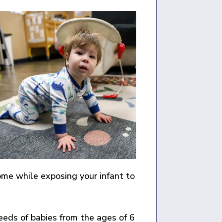
ome while exposing your infant to
eds of babies from the ages of 6