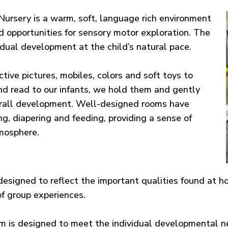
ursery is a warm, soft, language rich environment
d opportunities for sensory motor exploration. The
idual development at the child’s natural pace.
active pictures, mobiles, colors and soft toys to
nd read to our infants, we hold them and gently
erall development. Well-designed rooms have
ing, diapering and feeding, providing a sense of
tmosphere.
designed to reflect the important qualities found at h
f group experiences.
 is designed to meet the individual developmental ne