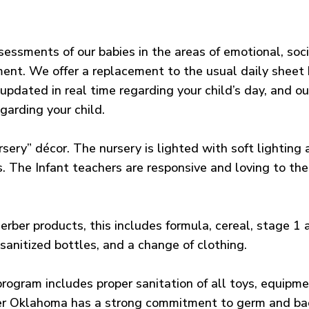
essments of our babies in the areas of emotional, socia
nt. We offer a replacement to the usual daily sheet 
pdated in real time regarding your child’s day, and ou
garding your child.
rsery” décor. The nursery is lighted with soft lightin
s. The Infant teachers are responsive and loving to the 
erber products, this includes formula, cereal, stage 1
sanitized bottles, and a change of clothing.
program includes proper sanitation of all toys, equipme
er Oklahoma has a strong commitment to germ and bact