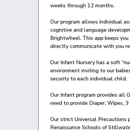
weeks through 12 months.
Our program allows individual ass
cognitive and language developme
Brightwheel. This app keeps you u
directly communicate with you re
Our Infant Nursery has a soft “nu
environment inviting to our babie
security to each individual child.
Our Infant program provides all G
need to provide Diaper, Wipes, 3 
Our strict Universal Precautions 
Renaissance Schools of Stillwat