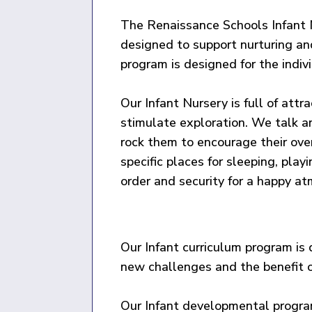
The Renaissance Schools Infant N
designed to support nurturing an
program is designed for the indiv
Our Infant Nursery is full of attr
stimulate exploration. We talk a
rock them to encourage their ov
specific places for sleeping, play
order and security for a happy a
Our Infant curriculum program is 
new challenges and the benefit o
Our Infant developmental program