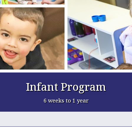
Infant Program
6 weeks to 1 year