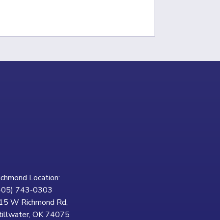
ichmond Location:
405) 743-0303
15 W Richmond Rd,
tillwater, OK 74075