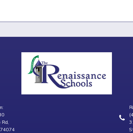
n:
R
30
(
 Rd,
3
K 74074
S