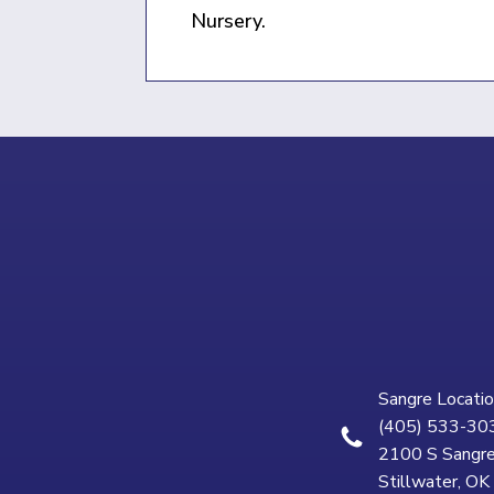
Nursery.
Sangre Locatio
(405) 533-30
2100 S Sangre
Stillwater, O