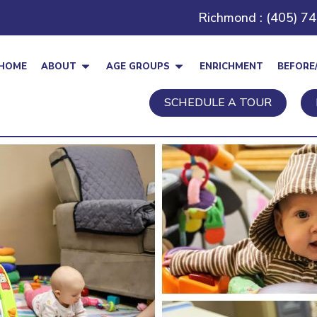
Richmond : (405) 7
HOME
ABOUT
AGE GROUPS
ENRICHMENT
BEFORE
SCHEDULE A TOUR