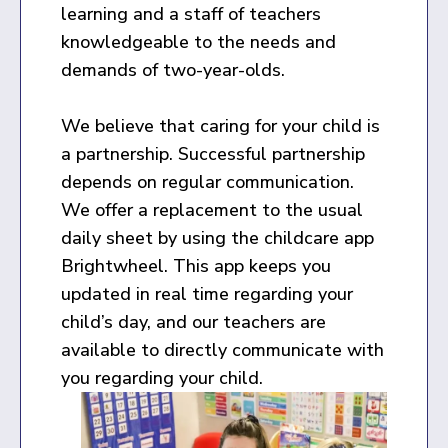
learning and a staff of teachers
knowledgeable to the needs and
demands of two-year-olds.
We believe that caring for your child is
a partnership. Successful partnership
depends on regular communication.
We offer a replacement to the usual
daily sheet by using the childcare app
Brightwheel. This app keeps you
updated in real time regarding your
child’s day, and our teachers are
available to directly communicate with
you regarding your child.