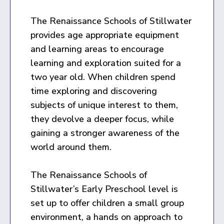
The Renaissance Schools of Stillwater
provides age appropriate equipment
and learning areas to encourage
learning and exploration suited for a
two year old. When children spend
time exploring and discovering
subjects of unique interest to them,
they devolve a deeper focus, while
gaining a stronger awareness of the
world around them.
The Renaissance Schools of
Stillwater’s Early Preschool level is
set up to offer children a small group
environment, a hands on approach to