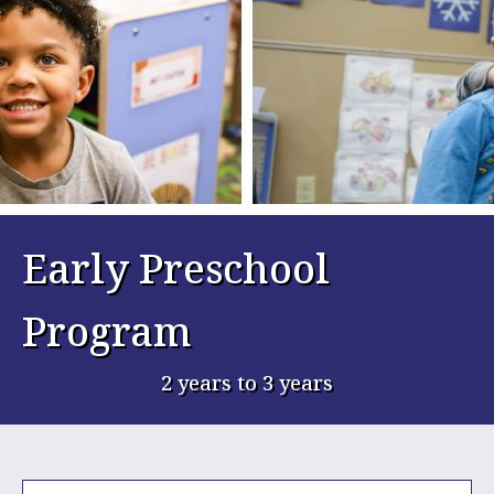
Early Preschool
Program
2 years to 3 years