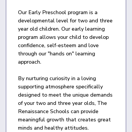
Our Early Preschool program is a
developmental level for two and three
year old children. Our early learning
program allows your child to develop
confidence, self-esteem and love
through our "hands on" learning
approach.
By nurturing curiosity in a loving
supporting atmosphere specifically
designed to meet the unique demands
of your two and three year olds, The
Renaissance Schools can provide
meaningful growth that creates great
minds and healthy attitudes.