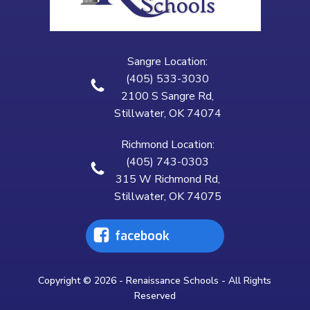
Sangre Location:
(405) 533-3030
2100 S Sangre Rd,
Stillwater, OK 74074
Richmond Location:
(405) 743-0303
315 W Richmond Rd,
Stillwater, OK 74075
facebook
Copyright © 2026 - Renaissance Schools - All Rights
Reserved