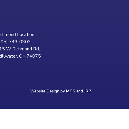
ichmond Location:
405) 743-0303
15 W Richmond Rd,
tillwater, OK 74075
Website Design by
MTS
and
JRP