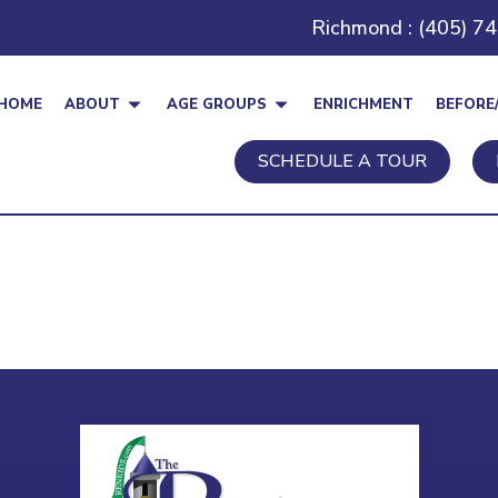
Richmond : (405) 7
HOME
ABOUT
AGE GROUPS
ENRICHMENT
BEFORE
SCHEDULE A TOUR