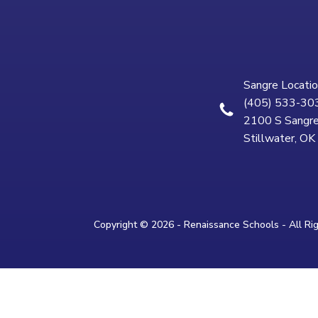
Sangre Locatio
(405) 533-30
2100 S Sangre
Stillwater, O
Copyright © 2026 - Renaissance Schools - All Ri