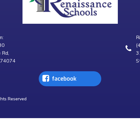
n:
R
30
(
 Rd,
3
K 74074
S
facebook
ghts Reserved