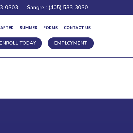
43-0303
Sangre : (405) 533-3030
/AFTER
SUMMER
FORMS
CONTACT US
ENROLL TODAY
EMPLOYMENT