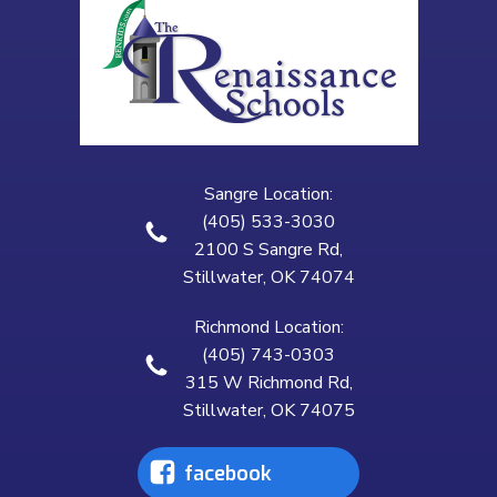
Sangre Location:
(405) 533-3030
2100 S Sangre Rd,
Stillwater, OK 74074
Richmond Location:
(405) 743-0303
315 W Richmond Rd,
Stillwater, OK 74075
facebook