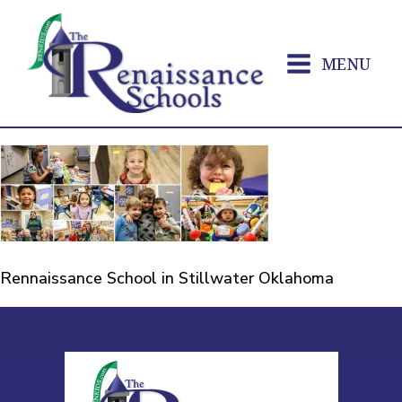
MENU
Rennaissance School in Stillwater Oklahoma