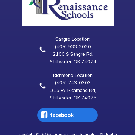
Sangre Location:
(405) 533-3030
2100 S Sangre Rd,
Stillwater, OK 74074
Richmond Location:
(405) 743-0303
315 W Richmond Rd,
Stillwater, OK 74075
facebook
Copyright © 2026 - Renaissance Schools - All Rights