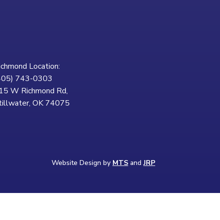
ichmond Location:
405) 743-0303
15 W Richmond Rd,
tillwater, OK 74075
Website Design by
MTS
and
JRP