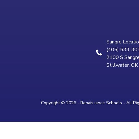
Sangre Locatio
(405) 533-30
2100 S Sangre
Stillwater, O
Copyright © 2026 - Renaissance Schools - All Ri