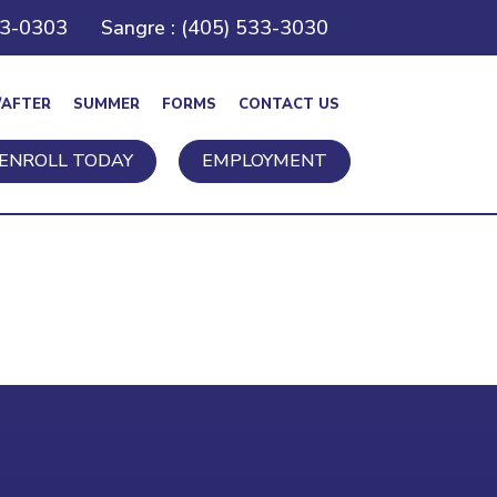
43-0303
Sangre : (405) 533-3030
/AFTER
SUMMER
FORMS
CONTACT US
ENROLL TODAY
EMPLOYMENT