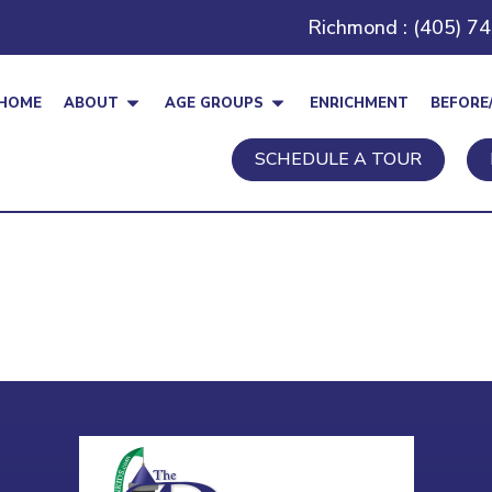
Richmond : (405) 7
HOME
ABOUT
AGE GROUPS
ENRICHMENT
BEFORE
SCHEDULE A TOUR