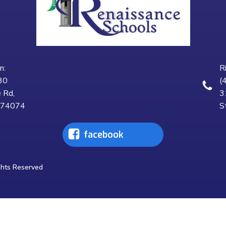
n:
R
30
(
 Rd,
3
K 74074
S
facebook
ghts Reserved