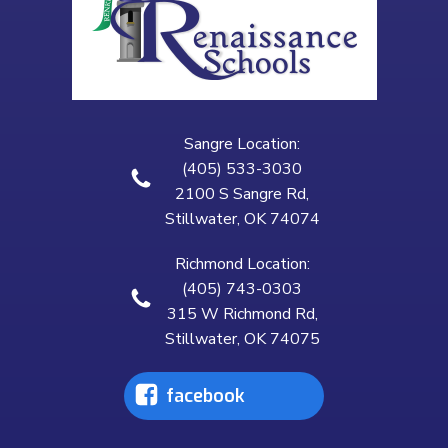
Sangre Location:
(405) 533-3030
2100 S Sangre Rd,
Stillwater, OK 74074
Richmond Location:
(405) 743-0303
315 W Richmond Rd,
Stillwater, OK 74075
facebook