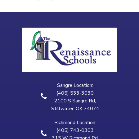
Sangre Location:
(405) 533-3030
2100 S Sangre Rd,
Stillwater, OK 74074
Richmond Location:
(405) 743-0303
315 W Richmond Rd,