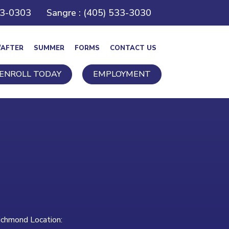
43-0303
Sangre : (405) 533-3030
/AFTER
SUMMER
FORMS
CONTACT US
ENROLL TODAY
EMPLOYMENT
ichmond Location: