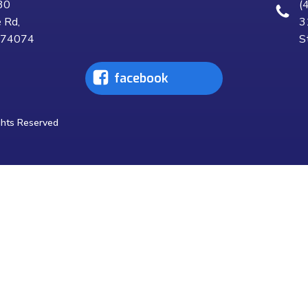
30
(
 Rd,
3
K 74074
S
facebook
ghts Reserved