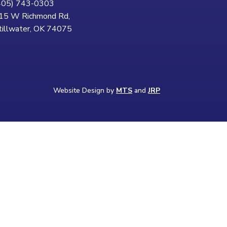
405) 743-0303
15 W Richmond Rd,
tillwater, OK 74075
Website Design by
MTS
and
JRP