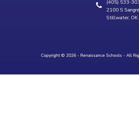
(405) 533-30
2100 S Sangre
Stillwater, O
Copyright © 2026 - Renaissance Schools - All Ri