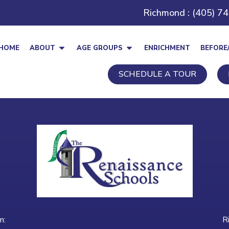
Richmond : (405) 7
HOME
ABOUT
AGE GROUPS
ENRICHMENT
BEFORE
SCHEDULE A TOUR
n:
R