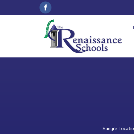
Sangre Locatio