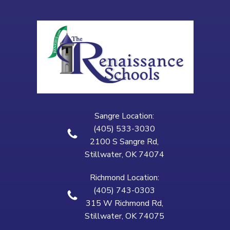
Sangre Location:
(405) 533-3030
2100 S Sangre Rd,
Stillwater, OK 74074
Richmond Location:
(405) 743-0303
315 W Richmond Rd,
Stillwater, OK 74075