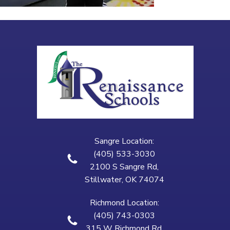
Sangre Location:
(405) 533-3030
2100 S Sangre Rd,
Stillwater, OK 74074
Richmond Location:
(405) 743-0303
315 W Richmond Rd,