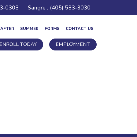
43-0303
Sangre : (405) 533-3030
/AFTER
SUMMER
FORMS
CONTACT US
ENROLL TODAY
EMPLOYMENT