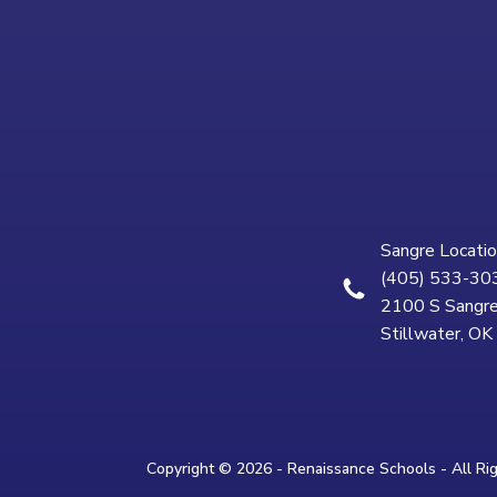
Sangre Locatio
(405) 533-30
2100 S Sangre
Stillwater, O
Copyright © 2026 - Renaissance Schools - All Ri