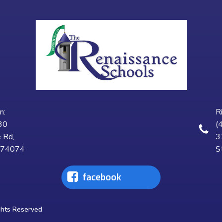
n:
R
30
(
 Rd,
3
K 74074
S
facebook
ghts Reserved