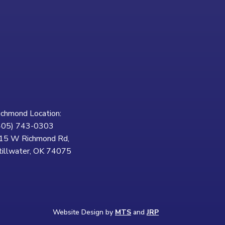
ichmond Location:
405) 743-0303
15 W Richmond Rd,
tillwater, OK 74075
Website Design by
MTS
and
JRP