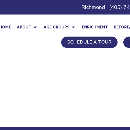
Richmond : (405) 7
HOME
ABOUT
AGE GROUPS
ENRICHMENT
BEFORE
SCHEDULE A TOUR