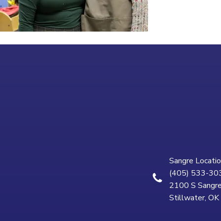
Sangre Locatio
(405) 533-30
2100 S Sangre
Stillwater, O