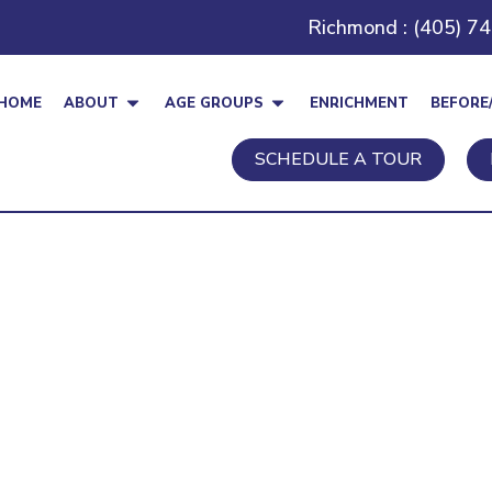
Richmond : (405) 7
HOME
ABOUT
AGE GROUPS
ENRICHMENT
BEFORE
SCHEDULE A TOUR