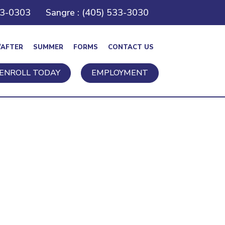
43-0303
Sangre : (405) 533-3030
/AFTER
SUMMER
FORMS
CONTACT US
ENROLL TODAY
EMPLOYMENT