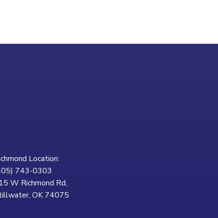
ichmond Location:
405) 743-0303
15 W Richmond Rd,
tillwater, OK 74075