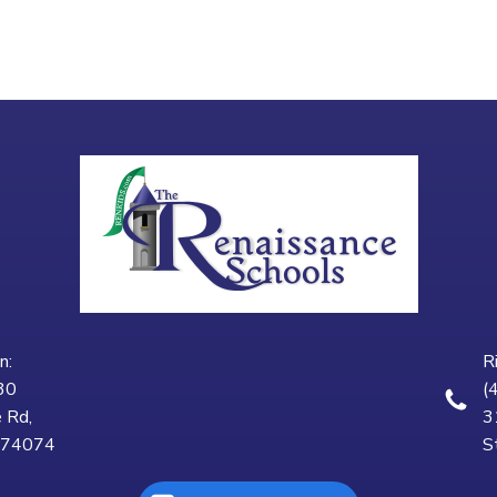
n:
R
30
(
 Rd,
3
K 74074
S