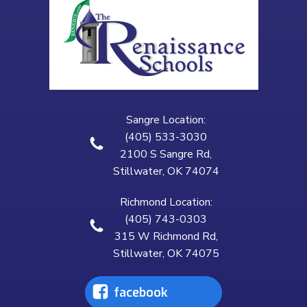
Sangre Location:
(405) 533-3030
2100 S Sangre Rd,
Stillwater, OK 74074
Richmond Location:
(405) 743-0303
315 W Richmond Rd,
Stillwater, OK 74075
facebook