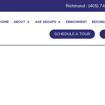
Richmond : (405) 7
HOME
ABOUT
AGE GROUPS
ENRICHMENT
BEFORE
SCHEDULE A TOUR