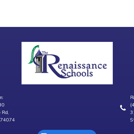
n:
R
30
(
 Rd,
3
K 74074
S