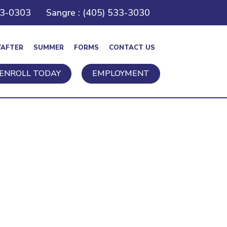
43-0303
Sangre : (405) 533-3030
/AFTER
SUMMER
FORMS
CONTACT US
ENROLL TODAY
EMPLOYMENT