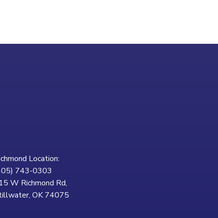
ichmond Location:
405) 743-0303
15 W Richmond Rd,
tillwater, OK 74075