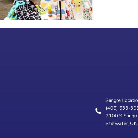
Sangre Locatio
(405) 533-30
2100 S Sangre
Stillwater, O