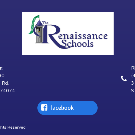
n:
R
30
(
 Rd,
3
K 74074
S
facebook
ghts Reserved