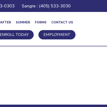
43-0303
Sangre : (405) 533-3030
/AFTER
SUMMER
FORMS
CONTACT US
ENROLL TODAY
EMPLOYMENT