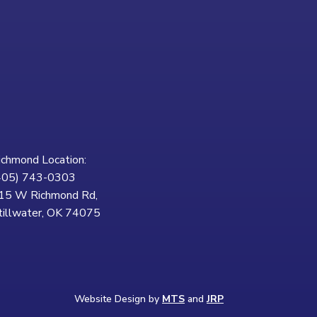
ichmond Location:
405) 743-0303
15 W Richmond Rd,
tillwater, OK 74075
Website Design by
MTS
and
JRP