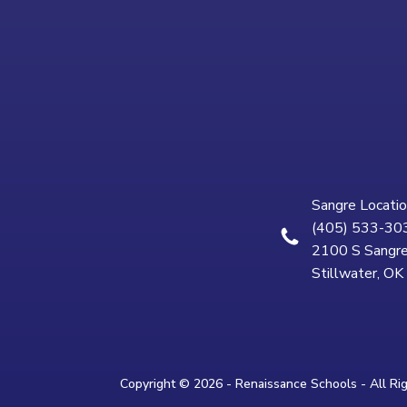
Sangre Locatio
(405) 533-30
2100 S Sangre
Stillwater, O
Copyright © 2026 - Renaissance Schools - All Ri