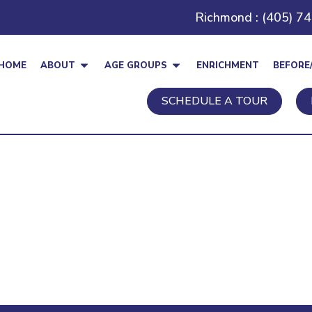
Richmond : (405) 7
HOME
ABOUT
AGE GROUPS
ENRICHMENT
BEFORE
SCHEDULE A TOUR