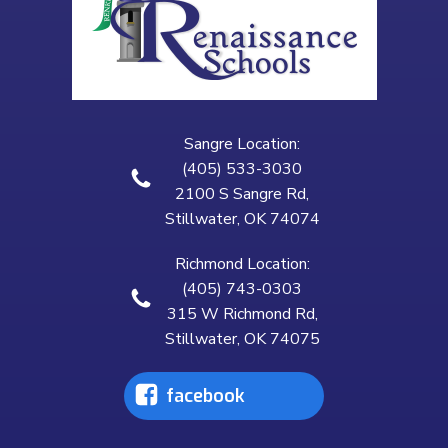
Sangre Location:
(405) 533-3030
2100 S Sangre Rd,
Stillwater, OK 74074
Richmond Location:
(405) 743-0303
315 W Richmond Rd,
Stillwater, OK 74075
facebook