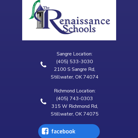
Sangre Location:
(405) 533-3030
2100 S Sangre Rd,
Stillwater, OK 74074
Richmond Location:
(405) 743-0303
315 W Richmond Rd,
Stillwater, OK 74075
facebook