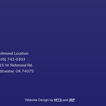
ichmond Location:
405) 743-0303
15 W Richmond Rd,
tillwater, OK 74075
Website Design by
MTS
and
JRP