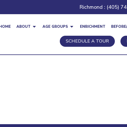
Richmond : (405) 7
HOME
ABOUT
AGE GROUPS
ENRICHMENT
BEFORE
SCHEDULE A TOUR