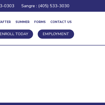
43-0303
Sangre : (405) 533-3030
/AFTER
SUMMER
FORMS
CONTACT US
ENROLL TODAY
EMPLOYMENT