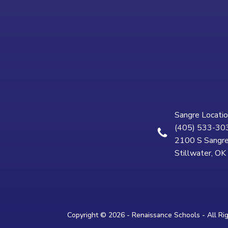
Sangre Locatio
(405) 533-30
2100 S Sangre
Stillwater, O
Copyright © 2026 - Renaissance Schools - All Ri