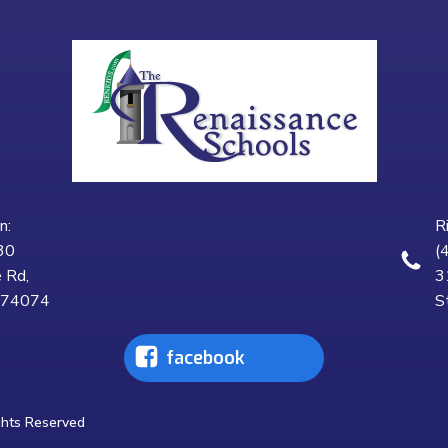
n:
R
30
(
 Rd,
3
K 74074
S
facebook
ghts Reserved