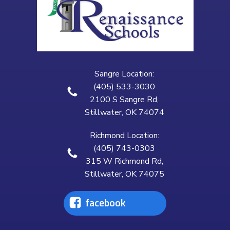
Sangre Location:
(405) 533-3030
2100 S Sangre Rd,
Stillwater, OK 74074
Richmond Location:
(405) 743-0303
315 W Richmond Rd,
Stillwater, OK 74075
facebook