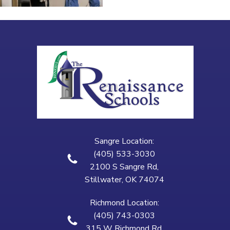
Sangre Location:
(405) 533-3030
2100 S Sangre Rd,
Stillwater, OK 74074
Richmond Location:
(405) 743-0303
315 W Richmond Rd,