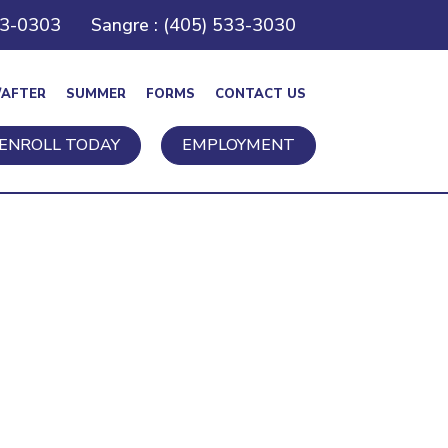
43-0303
Sangre : (405) 533-3030
/AFTER
SUMMER
FORMS
CONTACT US
ENROLL TODAY
EMPLOYMENT