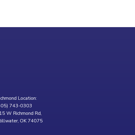
ichmond Location:
405) 743-0303
15 W Richmond Rd,
tillwater, OK 74075