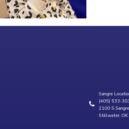
Sangre Locatio
(405) 533-30
2100 S Sangre
Stillwater, O