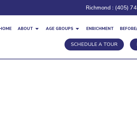
Richmond : (405) 7
HOME
ABOUT
AGE GROUPS
ENRICHMENT
BEFORE
SCHEDULE A TOUR