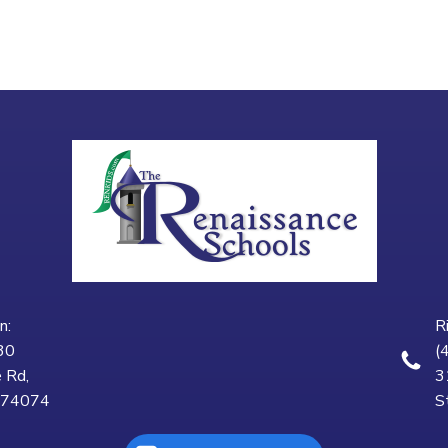
n:
R
30
(
 Rd,
3
K 74074
S