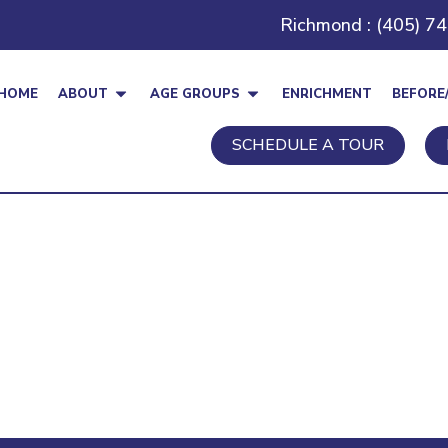
Richmond : (405) 7
HOME
ABOUT
AGE GROUPS
ENRICHMENT
BEFORE
SCHEDULE A TOUR