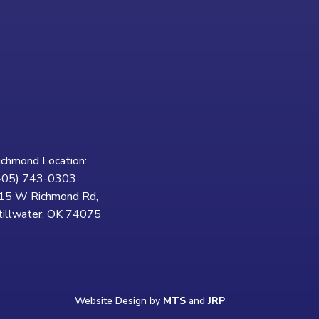
ichmond Location:
405) 743-0303
15 W Richmond Rd,
tillwater, OK 74075
Website Design by
MTS
and
JRP