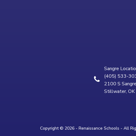
Sangre Locatio
(405) 533-30
2100 S Sangre
Stillwater, O
Copyright © 2026 - Renaissance Schools - All Ri