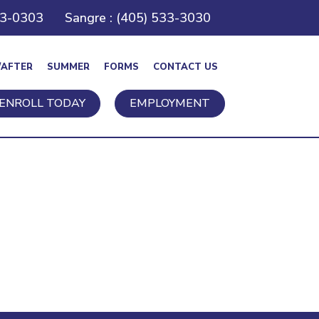
43-0303
Sangre : (405) 533-3030
/AFTER
SUMMER
FORMS
CONTACT US
ENROLL TODAY
EMPLOYMENT