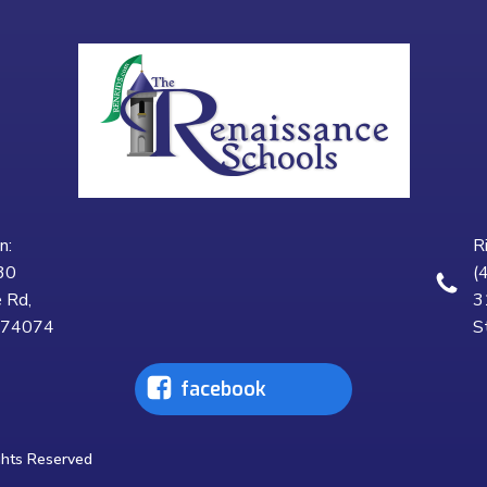
n:
R
30
(
 Rd,
3
K 74074
S
facebook
ghts Reserved