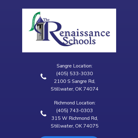
Sangre Location:
(405) 533-3030
2100 S Sangre Rd,
Stillwater, OK 74074
Richmond Location:
(405) 743-0303
315 W Richmond Rd,
Stillwater, OK 74075