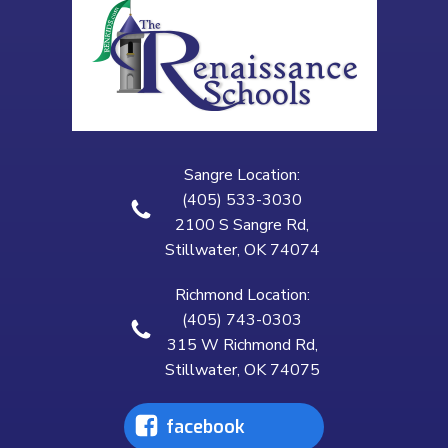
Sangre Location:
(405) 533-3030
2100 S Sangre Rd,
Stillwater, OK 74074
Richmond Location:
(405) 743-0303
315 W Richmond Rd,
Stillwater, OK 74075
facebook