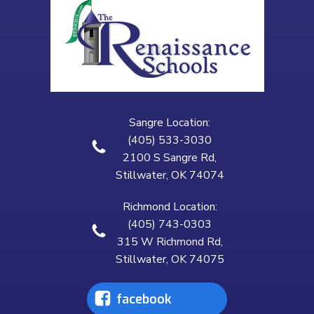
Sangre Location:
(405) 533-3030
2100 S Sangre Rd,
Stillwater, OK 74074
Richmond Location:
(405) 743-0303
315 W Richmond Rd,
Stillwater, OK 74075
facebook