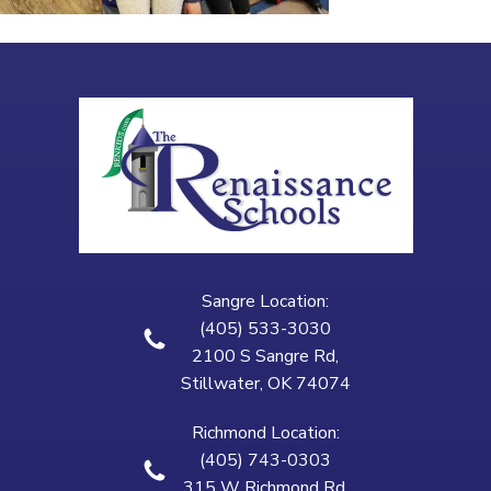
Sangre Location:
(405) 533-3030
2100 S Sangre Rd,
Stillwater, OK 74074
Richmond Location:
(405) 743-0303
315 W Richmond Rd,