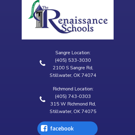
Sangre Location:
(405) 533-3030
2100 S Sangre Rd,
Stillwater, OK 74074
Richmond Location:
(405) 743-0303
315 W Richmond Rd,
Stillwater, OK 74075
facebook