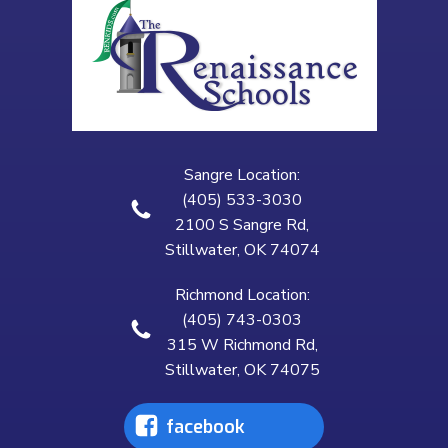
Sangre Location:
(405) 533-3030
2100 S Sangre Rd,
Stillwater, OK 74074
Richmond Location:
(405) 743-0303
315 W Richmond Rd,
Stillwater, OK 74075
facebook