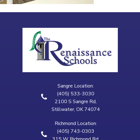
Sangre Location:
(405) 533-3030
2100 S Sangre Rd,
Stillwater, OK 74074
Richmond Location:
(405) 743-0303
315 W Richmond Rd,