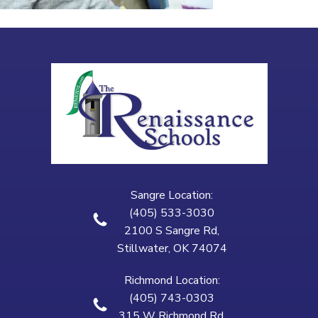
Sangre Location:
(405) 533-3030
2100 S Sangre Rd,
Stillwater, OK 74074
Richmond Location:
(405) 743-0303
315 W Richmond Rd,