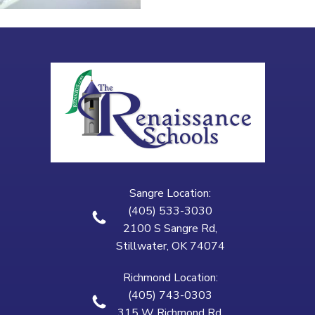
Sangre Location:
(405) 533-3030
2100 S Sangre Rd,
Stillwater, OK 74074
Richmond Location:
(405) 743-0303
315 W Richmond Rd,