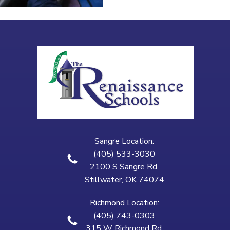
Sangre Location:
(405) 533-3030
2100 S Sangre Rd,
Stillwater, OK 74074
Richmond Location:
(405) 743-0303
315 W Richmond Rd,