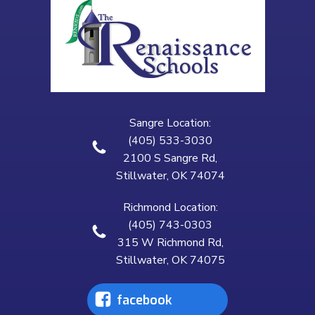
Sangre Location:
(405) 533-3030
2100 S Sangre Rd,
Stillwater, OK 74074
Richmond Location:
(405) 743-0303
315 W Richmond Rd,
Stillwater, OK 74075
facebook