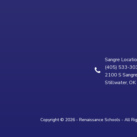
Sangre Locatio
(405) 533-30
2100 S Sangre
Stillwater, O
Copyright © 2026 - Renaissance Schools - All Ri