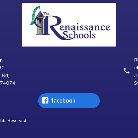
n:
R
30
(
 Rd,
3
K 74074
S
facebook
ghts Reserved