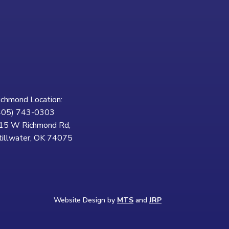
ichmond Location:
405) 743-0303
15 W Richmond Rd,
tillwater, OK 74075
Website Design by
MTS
and
JRP