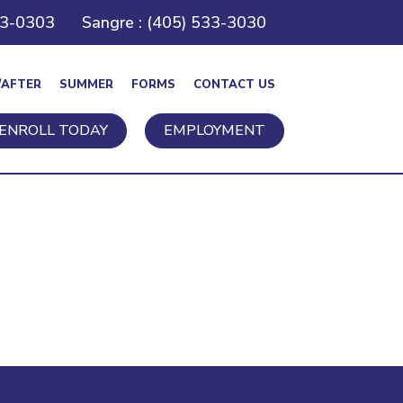
43-0303
Sangre : (405) 533-3030
/AFTER
SUMMER
FORMS
CONTACT US
ENROLL TODAY
EMPLOYMENT