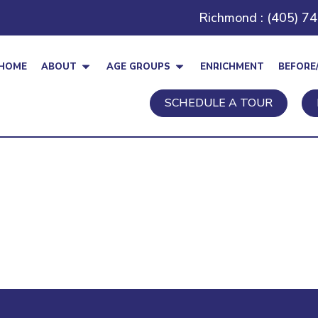
Richmond : (405) 7
HOME
ABOUT
AGE GROUPS
ENRICHMENT
BEFORE
SCHEDULE A TOUR