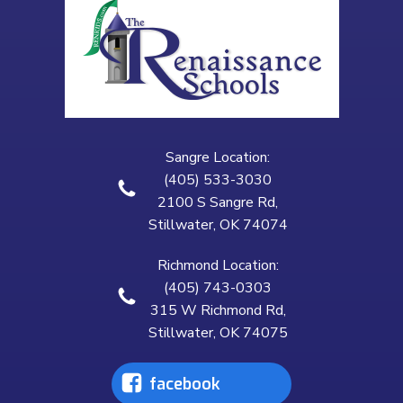
Sangre Location:
(405) 533-3030
2100 S Sangre Rd,
Stillwater, OK 74074
Richmond Location:
(405) 743-0303
315 W Richmond Rd,
Stillwater, OK 74075
facebook