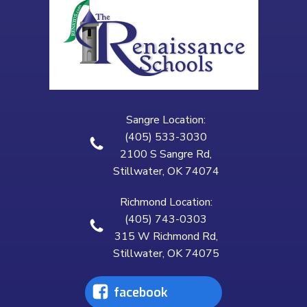
Sangre Location:
(405) 533-3030
2100 S Sangre Rd,
Stillwater, OK 74074
Richmond Location:
(405) 743-0303
315 W Richmond Rd,
Stillwater, OK 74075
facebook