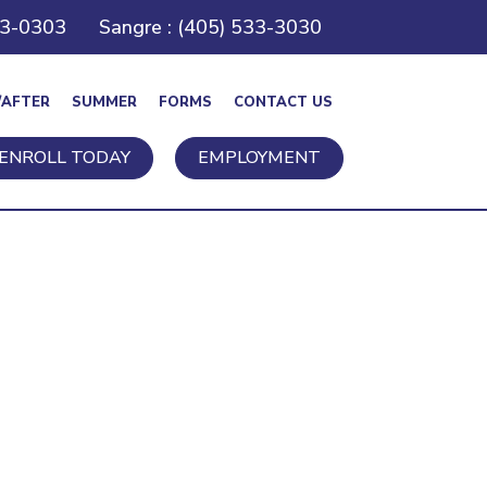
43-0303
Sangre : (405) 533-3030
/AFTER
SUMMER
FORMS
CONTACT US
ENROLL TODAY
EMPLOYMENT