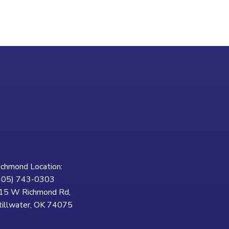
ichmond Location:
405) 743-0303
15 W Richmond Rd,
tillwater, OK 74075