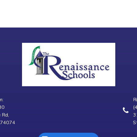
n:
R
30
(
 Rd,
3
K 74074
S