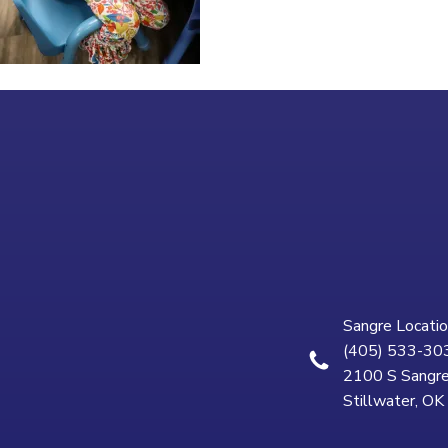
Sangre Locatio
(405) 533-30
2100 S Sangre
Stillwater, O