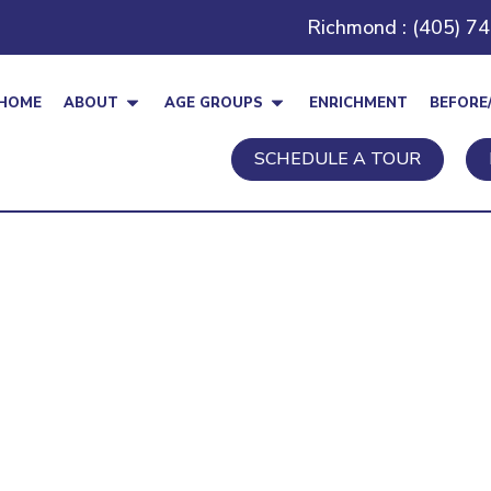
Richmond : (405) 7
HOME
ABOUT
AGE GROUPS
ENRICHMENT
BEFORE
SCHEDULE A TOUR