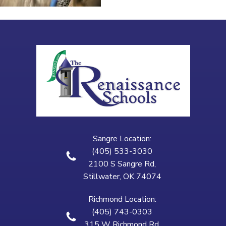
Sangre Location:
(405) 533-3030
2100 S Sangre Rd,
Stillwater, OK 74074
Richmond Location:
(405) 743-0303
315 W Richmond Rd,