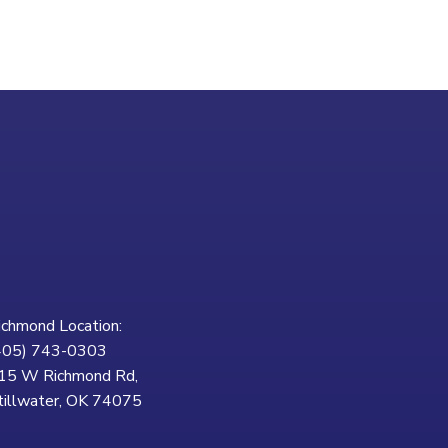
ichmond Location:
405) 743-0303
15 W Richmond Rd,
tillwater, OK 74075