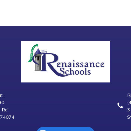
n:
R
30
(
 Rd,
3
K 74074
S