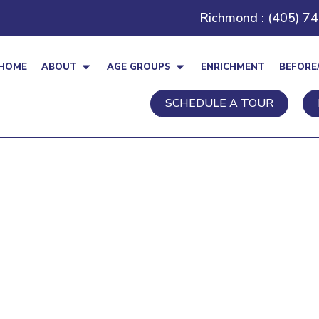
Richmond : (405) 7
HOME
ABOUT
AGE GROUPS
ENRICHMENT
BEFORE
SCHEDULE A TOUR