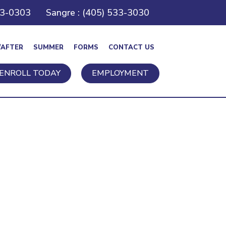
43-0303
Sangre : (405) 533-3030
/AFTER
SUMMER
FORMS
CONTACT US
ENROLL TODAY
EMPLOYMENT