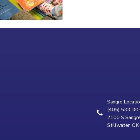
Sangre Locatio
(405) 533-30
2100 S Sangre
Stillwater, O