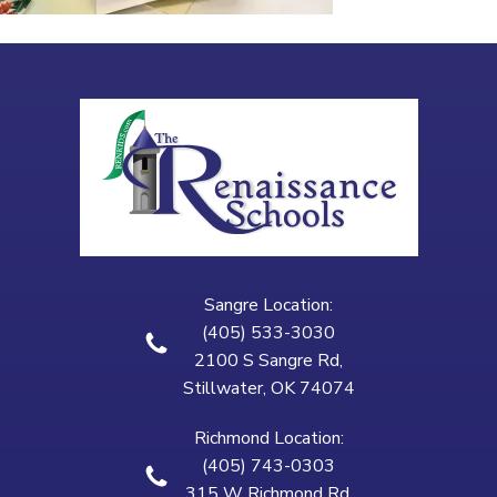
Sangre Location:
(405) 533-3030
2100 S Sangre Rd,
Stillwater, OK 74074
Richmond Location:
(405) 743-0303
315 W Richmond Rd,