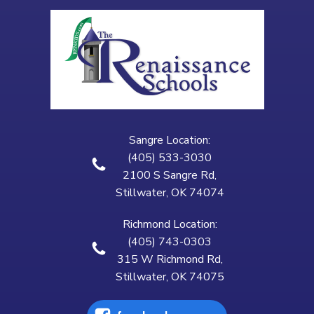
Sangre Location:
(405) 533-3030
2100 S Sangre Rd,
Stillwater, OK 74074
Richmond Location:
(405) 743-0303
315 W Richmond Rd,
Stillwater, OK 74075