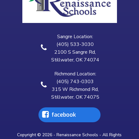
Sangre Location:
(405) 533-3030
2100 S Sangre Rd,
Stillwater, OK 74074
Richmond Location:
(405) 743-0303
315 W Richmond Rd,
Stillwater, OK 74075
facebook
Copyright © 2026 - Renaissance Schools - All Rights