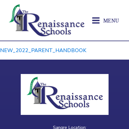
MENU
NEW_2022_PARENT_HANDBOOK
Sangre Location: