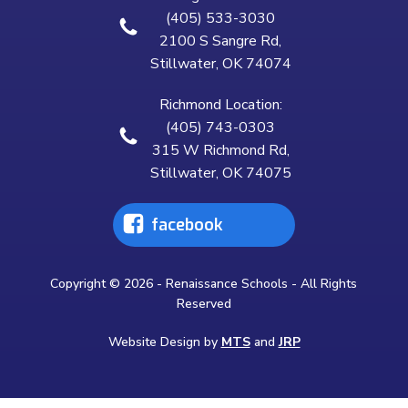
(405) 533-3030
2100 S Sangre Rd,
Stillwater, OK 74074
Richmond Location:
(405) 743-0303
315 W Richmond Rd,
Stillwater, OK 74075
facebook
Copyright © 2026 - Renaissance Schools - All Rights
Reserved
Website Design by
MTS
and
JRP