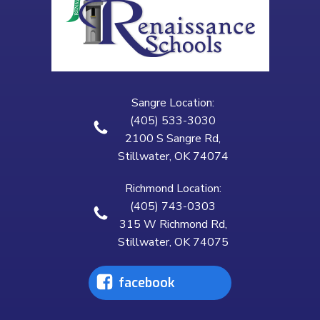
Sangre Location:
(405) 533-3030
2100 S Sangre Rd,
Stillwater, OK 74074
Richmond Location:
(405) 743-0303
315 W Richmond Rd,
Stillwater, OK 74075
facebook