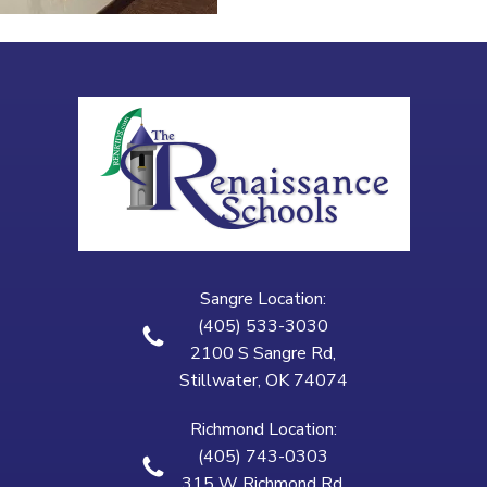
Sangre Location:
(405) 533-3030
2100 S Sangre Rd,
Stillwater, OK 74074
Richmond Location:
(405) 743-0303
315 W Richmond Rd,