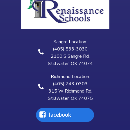
Sangre Location:
(405) 533-3030
2100 S Sangre Rd,
Stillwater, OK 74074
Richmond Location:
(405) 743-0303
315 W Richmond Rd,
Stillwater, OK 74075
facebook