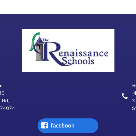
n:
R
30
(
 Rd,
3
K 74074
S
facebook