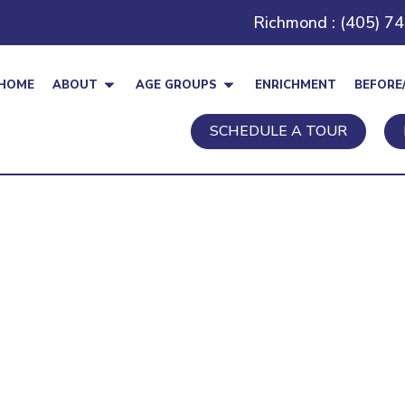
Richmond : (405) 7
HOME
ABOUT
AGE GROUPS
ENRICHMENT
BEFORE
SCHEDULE A TOUR