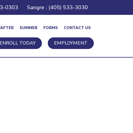
43-0303
Sangre : (405) 533-3030
/AFTER
SUMMER
FORMS
CONTACT US
ENROLL TODAY
EMPLOYMENT