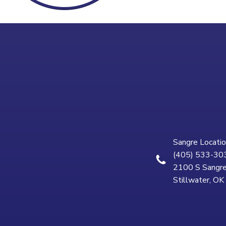
Sangre Locatio
(405) 533-30
2100 S Sangre
Stillwater, O