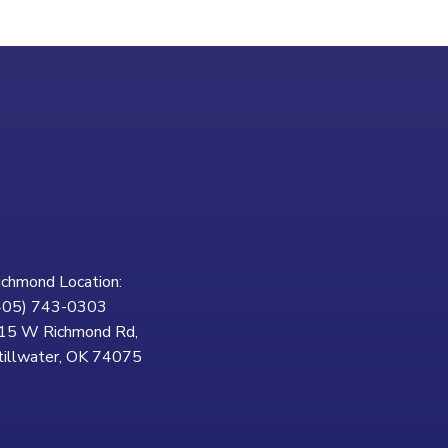
ichmond Location:
405) 743-0303
15 W Richmond Rd,
tillwater, OK 74075